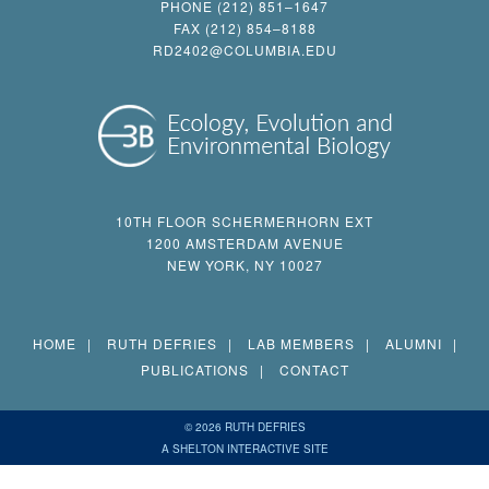
PHONE (212) 851–1647
FAX (212) 854–8188
RD2402@COLUMBIA.EDU
10TH FLOOR SCHERMERHORN EXT
1200 AMSTERDAM AVENUE
NEW YORK, NY 10027
HOME
RUTH DEFRIES
LAB MEMBERS
ALUMNI
PUBLICATIONS
CONTACT
© 2026 RUTH DEFRIES
A SHELTON INTERACTIVE SITE