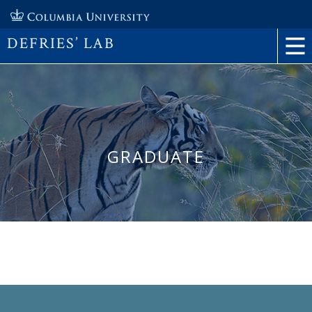
DEFRIES’ LAB
GRADUATE