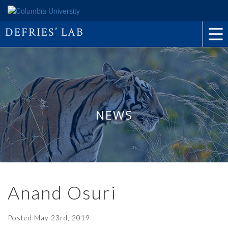
DEFRIES’ LAB
NEWS
Anand Osuri
Posted
May 23rd, 2019