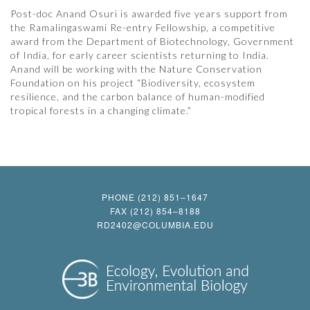
Post-doc Anand Osuri is awarded five years support from
the Ramalingaswami Re-entry Fellowship, a competitive
award from the Department of Biotechnology, Government
of India, for early career scientists returning to India.
Anand will be working with the Nature Conservation
Foundation on his project “Biodiversity, ecosystem
resilience, and the carbon balance of human-modified
tropical forests in a changing climate.”
PHONE (212) 851–1647
FAX (212) 854–8188
RD2402@COLUMBIA.EDU