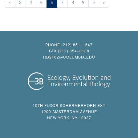
<
3
4
5
6
7
8
9
>
»
PHONE (212) 851–1647
FAX (212) 854–8188
RD2402@COLUMBIA.EDU
10TH FLOOR SCHERMERHORN EXT
1200 AMSTERDAM AVENUE
NEW YORK, NY 10027