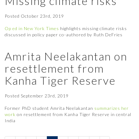
Missing climate risks
Posted
October 23rd, 2019
Op ed in New York Times
highlights missing climate risks
discussed in policy paper co-authored by Ruth DeFries
Amrita Neelakantan on
resettlement from
Kanha Tiger Reserve
Posted
September 23rd, 2019
Former PhD student Amrita Neelakantan
summarizes her
work
on resettlement from Kanha Tiger Reserve in central
India