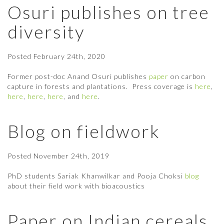
Osuri publishes on tree
diversity
Posted
February 24th, 2020
Former post-doc Anand Osuri publishes
paper
on carbon
capture in forests and plantations. Press coverage is
here
,
here
,
here
,
here
, and
here
.
Blog on fieldwork
Posted
November 24th, 2019
PhD students Sariak Khanwilkar and Pooja Choksi
blog
about their field work with bioacoustics
Paper on Indian cereals