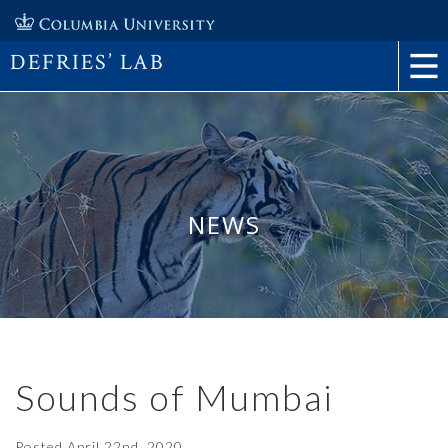
DEFRIES’ LAB
NEWS
Sounds of Mumbai
Posted
April 22nd, 2020