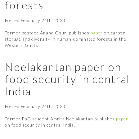
forests
Posted
February 24th, 2020
Former postdoc Anand Osuri publishes
paper
on carbon
storage and diversity in human-dominated forests in the
Western Ghats
Neelakantan paper on
food security in central
India
Posted
February 24th, 2020
Former PhD student Amrita Neelakantan publishes
paper
on food security in central India.