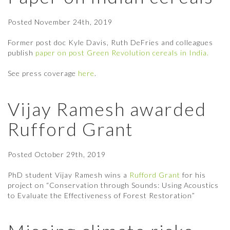
Posted
November 24th, 2019
Former post doc Kyle Davis, Ruth DeFries and colleagues
publish
paper on post Green Revolution cereals in India.
See press coverage
here
.
Vijay Ramesh awarded
Rufford Grant
Posted
October 29th, 2019
PhD student Vijay Ramesh wins a
Rufford Grant
for his
project on “Conservation through Sounds: Using Acoustics
to Evaluate the Effectiveness of Forest Restoration”