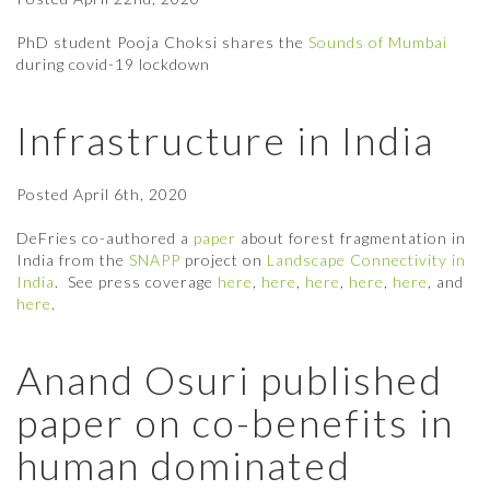
PhD student Pooja Choksi shares the
Sounds of Mumbai
during covid-19 lockdown
Infrastructure in India
Posted
April 6th, 2020
DeFries co-authored a
paper
about forest fragmentation in
India from the
SNAPP
project on
Landscape Connectivity in
India
. See press coverage
here
,
here
,
here
,
here
,
here
, and
here
.
Anand Osuri published
paper on co-benefits in
human dominated