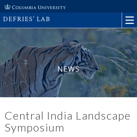
DEFRIES’ LAB
NEWS
Central India Landscape
Symposium