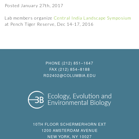
Posted
January 27th, 2017
Lab members organize
Central India Landscape Symposium
at Pench Tiger Reserve, Dec 14-17, 2016
PHONE (212) 851–1647
FAX (212) 854–8188
RD2402@COLUMBIA.EDU
10TH FLOOR SCHERMERHORN EXT
1200 AMSTERDAM AVENUE
NEW YORK, NY 10027