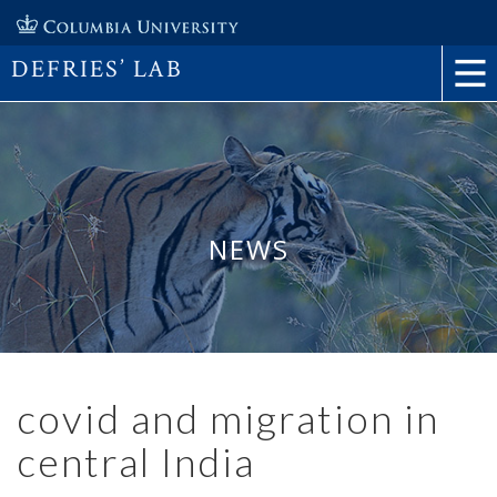
DEFRIES’ LAB
NEWS
covid and migration in
central India