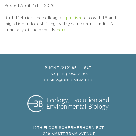
Posted
April 29th, 2020
Ruth DeFries and colleagues
publish
on covid-19 and
migration in forest-fringe villages in central India A
summary of the paper is
here
.
PHONE (212) 851–1647
FAX (212) 854–8188
RD2402@COLUMBIA.EDU
10TH FLOOR SCHERMERHORN EXT
1200 AMSTERDAM AVENUE