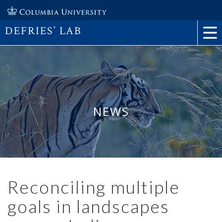
DEFRIES’ LAB
NEWS
Reconciling multiple
goals in landscapes