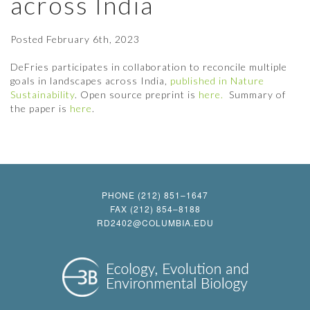
across India
Posted
February 6th, 2023
DeFries participates in collaboration to reconcile multiple
goals in landscapes across India,
published in Nature
Sustainability
. Open source preprint is
here.
Summary of
the paper is
here
.
PHONE (212) 851–1647
FAX (212) 854–8188
RD2402@COLUMBIA.EDU