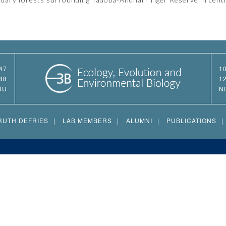
47
1
88
1
DU
N
RUTH DEFRIES
LAB MEMBERS
ALUMNI
PUBLICATIONS