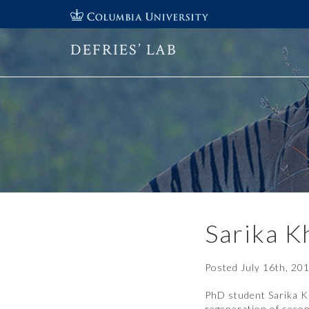
DEFRIES’ LAB
Sarika K
Posted
July 16th, 20
PhD student Sarika K
regeneration of secon