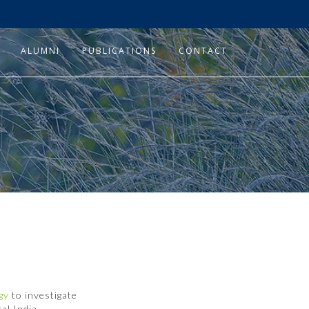
ALUMNI
PUBLICATIONS
CONTACT
ogy
to investigate
al India.