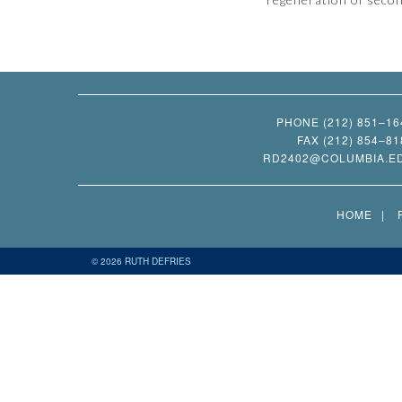
PHONE (212) 851–16
FAX (212) 854–81
RD2402@COLUMBIA.E
HOME
© 2026 RUTH DEFRIES