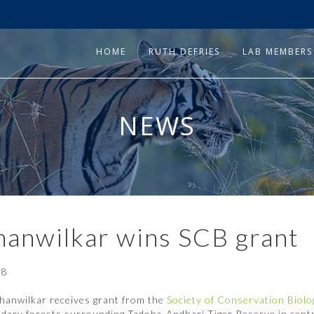
HOME
RUTH DEFRIES
LAB MEMBERS
NEWS
hanwilkar wins SCB grant
18
hanwilkar receives grant from the
Society of Conservation Biol
dary forests surrounding Tadoba-Andhari Tiger Reserve in centr