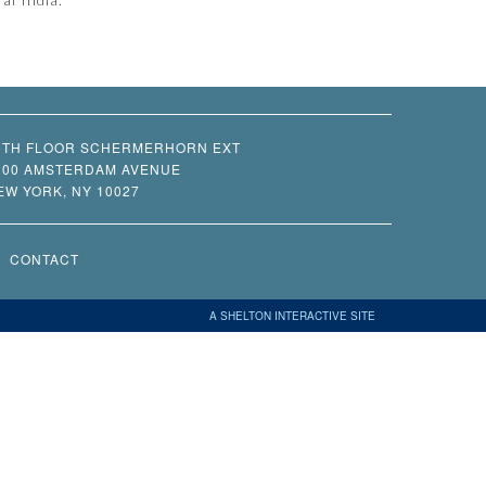
0TH FLOOR SCHERMERHORN EXT
200 AMSTERDAM AVENUE
EW YORK, NY 10027
CONTACT
A SHELTON INTERACTIVE SITE